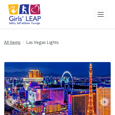
All Items
Las Vegas Lights
prev
next