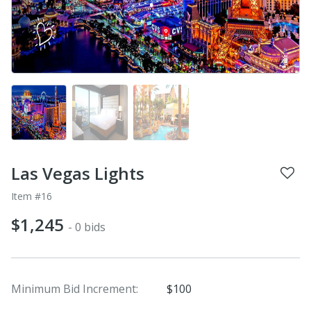
Las Vegas Lights
Item #16
$1,245
- 0 bids
Minimum Bid Increment:
$100