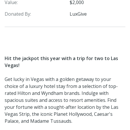
Value:
$2,000
Donated By:
LuxGive
Hit the jackpot this year with a trip for two to Las
Vegas!
Get lucky in Vegas with a golden getaway to your
choice of a luxury hotel stay from a selection of top-
rated Hilton and Wyndham brands. Indulge with
spacious suites and access to resort amenities. Find
your fortune with a sought-after location by the Las
Vegas Strip, the iconic Planet Hollywood, Caesar's
Palace, and Madame Tussauds.