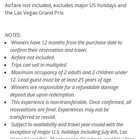
Airfare not included, excludes major US holidays and
the Las Vegas Grand Prix.
NOTES:
Winners have 12 months from the purchase date to
confirm their reservation and travel.
Airfare not included.
Trips can sell in multiples!
Maximum occupancy of 2 adults and 2 children under
12. Lead guest must be at least 25 years of age.
Winners are responsible for a refundable damage
deposit due upon redemption.
This experience is non-transferable. Once confirmed, all
reservations are final. Experiences may not be
transferred or resold.
Subject to availability and travel year-round with the
exception of major U.S. holidays including July 4th, Las