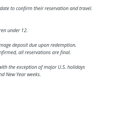
te to confirm their reservation and travel.
ren under 12.
amage deposit due upon redemption.
irmed, all reservations are final.
.
with the exception of major U.S. holidays
 and New Year weeks.