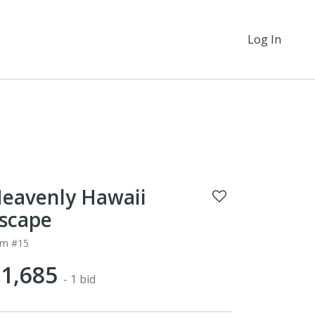
Log In
eavenly Hawaii
scape
em #15
1,685
- 1 bid