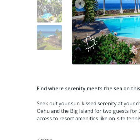
prev
Find where serenity meets the sea on thi
Seek out your sun-kissed serenity at your c
Oahu and the Big Island for two guests for 7
access to resort amenities like on-site tenn