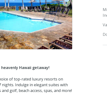
next
M
In
Va
Do
s heavenly Hawaii getaway!
hoice of top-rated luxury resorts on
 nights. Indulge in elegant suites with
is and golf, beach access, spas, and more!