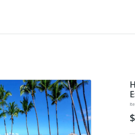
H
E
It
$