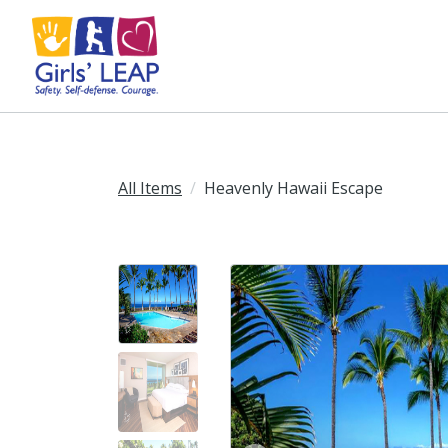
All Items
Heavenly Hawaii Escape