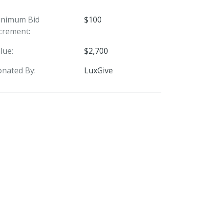
inimum Bid
$100
crement:
lue:
$2,700
nated By:
LuxGive