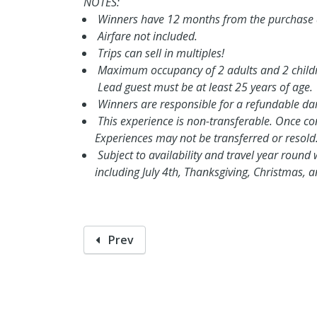
NOTES:
Winners have 12 months from the purchase da
Airfare not included.
Trips can sell in multiples!
Maximum occupancy of 2 adults and 2 child
Lead guest must be at least 25 years of age.
Winners are responsible for a refundable d
This experience is non-transferable. Once conf
Experiences may not be transferred or resold
Subject to availability and travel year round 
including July 4th, Thanksgiving, Christmas,
Prev