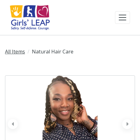
All Items
Natural Hair Care
prev
next