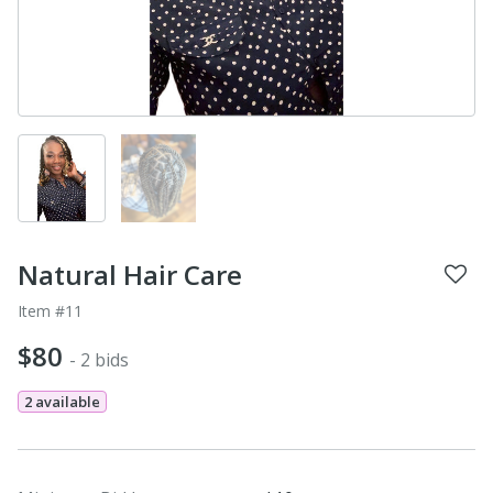
Natural Hair Care
Item #11
$80
- 2 bids
2 available