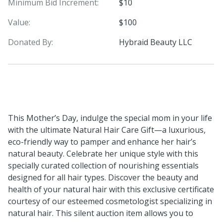
Minimum Bid Increment:
$10
Value:
$100
Donated By:
Hybraid Beauty LLC
This Mother’s Day, indulge the special mom in your life
with the ultimate Natural Hair Care Gift—a luxurious,
eco-friendly way to pamper and enhance her hair’s
natural beauty. Celebrate her unique style with this
specially curated collection of nourishing essentials
designed for all hair types. Discover the beauty and
health of your natural hair with this exclusive certificate
courtesy of our esteemed cosmetologist specializing in
natural hair. This silent auction item allows you to